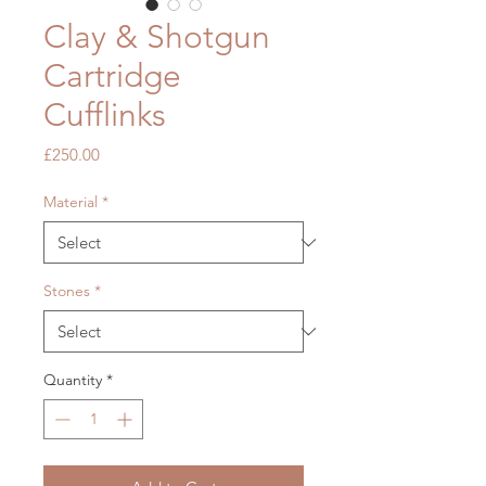
Clay & Shotgun
Cartridge
Cufflinks
Price
£250.00
Material
*
Stones
*
Quantity
*