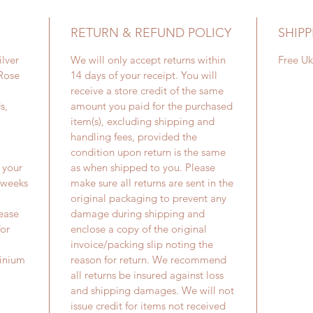
RETURN & REFUND POLICY
SHIPP
ilver
We will only accept returns within
Free Uk
 Rose
14 days of your receipt. You will
receive a store credit of the same
s,
amount you paid for the purchased
item(s), excluding shipping and
handling fees, provided the
condition upon return is the same
 your
as when shipped to you. Please
2 weeks
make sure all returns are sent in the
original packaging to prevent any
lease
damage during shipping and
for
enclose a copy of the original
invoice/packing slip noting the
tinium
reason for return. We recommend
all returns be insured against loss
and shipping damages. We will not
issue credit for items not received