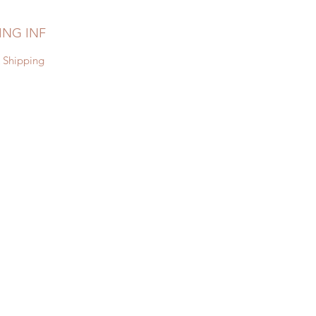
ING INF
 Shipping