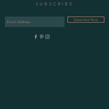
SUBSCRIBE
Subscribe Now