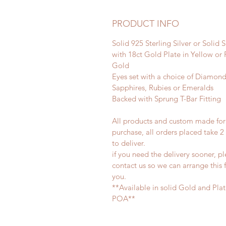
PRODUCT INFO
Solid 925 Sterling Silver or Solid S
with 18ct Gold Plate in Yellow or
Gold
Eyes set with a choice of Diamond
Sapphires, Rubies or Emeralds
Backed with Sprung T-Bar Fitting
All products and custom made for
purchase, all orders placed take 
to deliver.
if you need the delivery sooner, p
contact us so we can arrange this 
you.
**Available in solid Gold and Pla
POA**