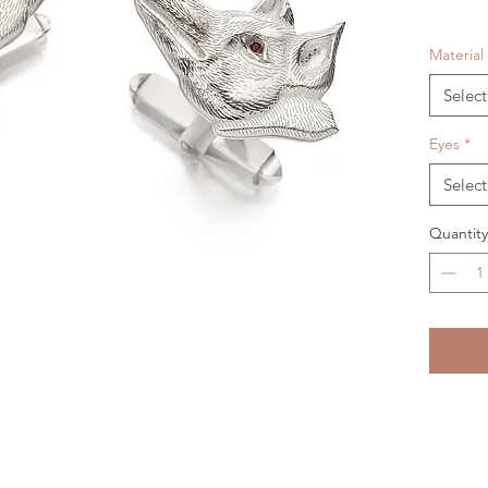
Material
Select
Eyes
*
Select
Quantity