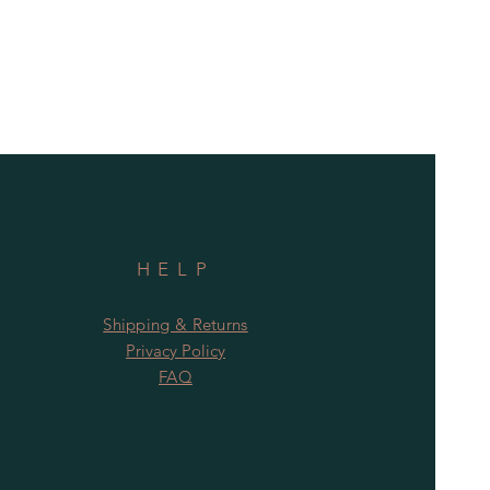
HELP
Shipping & Returns
Privacy Policy
FAQ