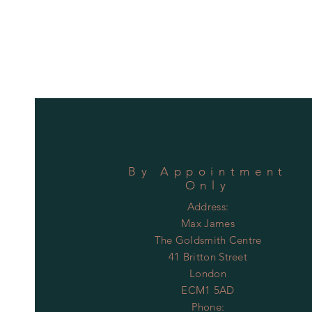
By
Appointment
Only
Address:
Max James
The Goldsmith Centre
41 Britton Street
London
ECM1 5AD
Phone: