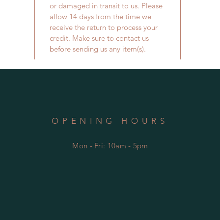
or damaged in transit to us. Please
allow 14 days from the time we
receive the return to process your
credit. Make sure to contact us
before sending us any item(s).
OPENING HOURS
Mon - Fri: 10am - 5
pm