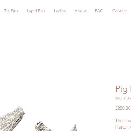
Tie Pins
Lapel Pins
Ladies
About
FAQ
Contact
Pig 
SKU: 2135
£250.00
These ex
Hatton