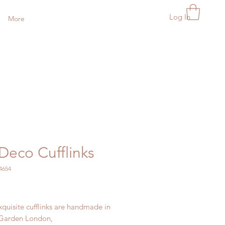
Log In
More
Deco Cufflinks
4654
Price
quisite cufflinks are handmade in
 Garden London,