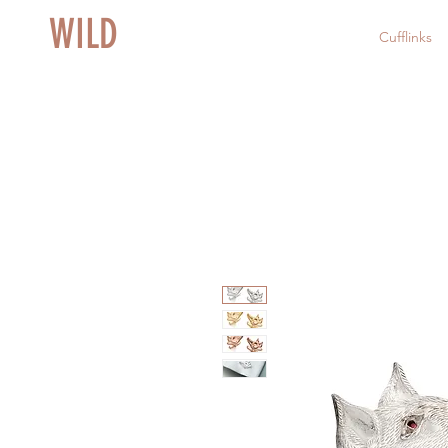
WILD
Cufflinks