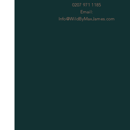
0207 971 1185
Email:
Info@WildByMaxJames.com