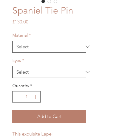
Spaniel Tie Pin
Price
£130.00
Material
*
Eyes
*
Quantity
*
Add to Cart
This exquisite Lapel