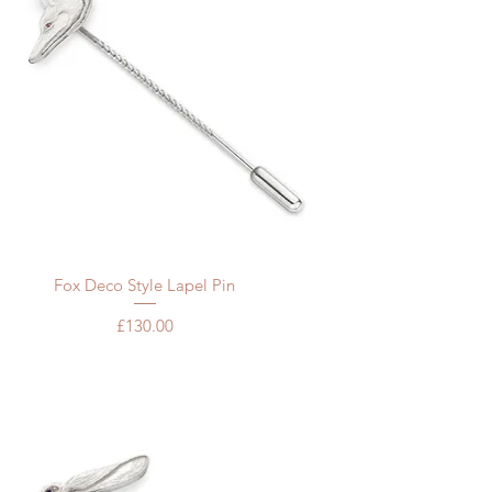
Quick View
Fox Deco Style Lapel Pin
Price
£130.00