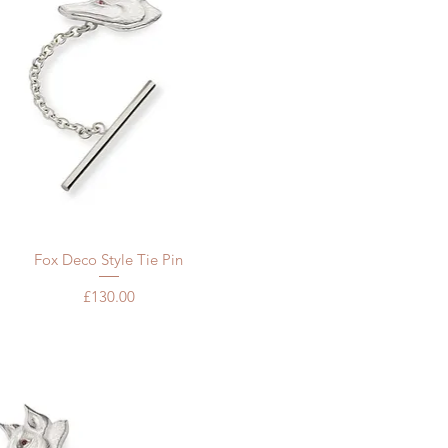
Quick View
Fox Deco Style Tie Pin
Price
£130.00