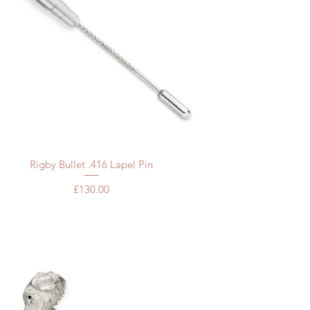
Quick View
Rigby Bullet .416 Lapel Pin
Price
£130.00