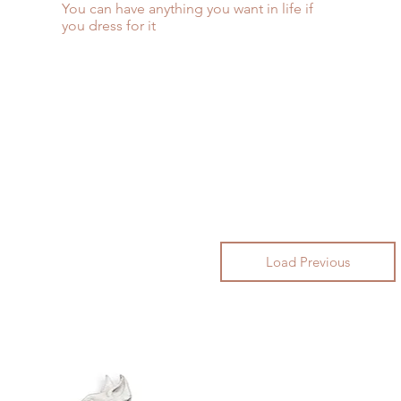
You can have anything you want in life if
you dress for it
Load Previous