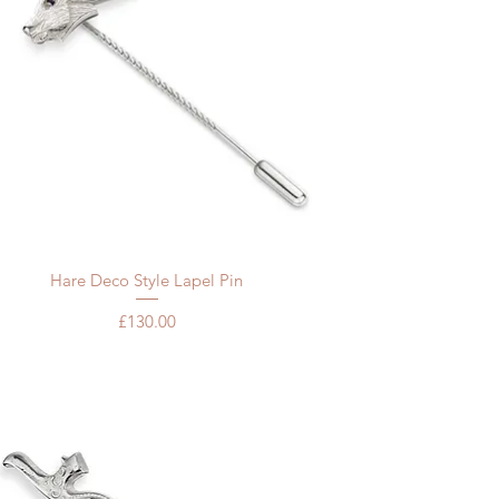
Quick View
Hare Deco Style Lapel Pin
Price
£130.00