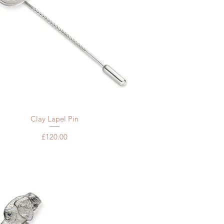
Quick View
Clay Lapel Pin
Price
£120.00