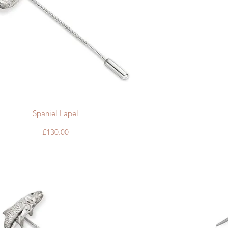
Quick View
Spaniel Lapel
Price
£130.00