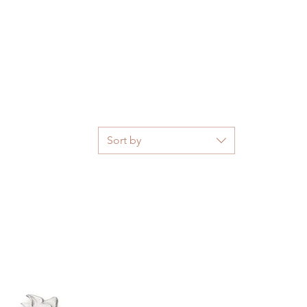
Sort by